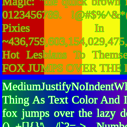
Magic: "the quick brown 
0123456789. !@#$%^&*(
Pixies I
~436,759,603,154,029,475,
Hot Lesbians To Them
FOX JUMPS OVER THE 
MediumJustifyNoIndentWh
Thing As Text Color And I
fox jumps over the lazy
()_+[]{}'\ /|`?=-> Nu