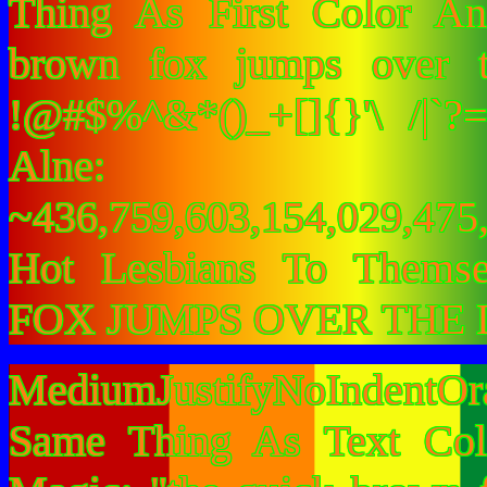
Thing As First Color A
brown fox jumps over 
!@#$%^&*()_+[]{}'\ /|`
Alne:
~436,759,603,154,029,475,
Hot Lesbians To Them
FOX JUMPS OVER THE 
MediumJustifyNoIndentOr
Same Thing As Text Col