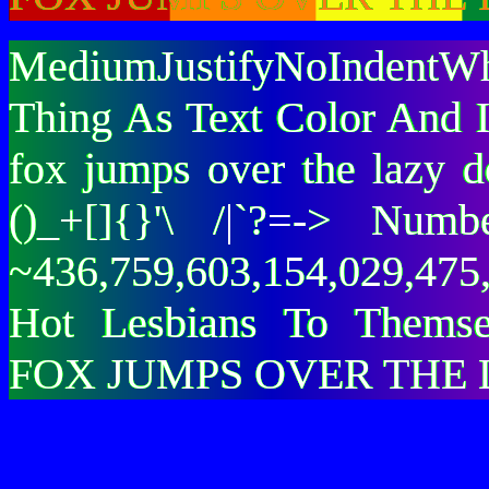
MediumJustifyNoIndentWh
Thing As Text Color And I
fox jumps over the lazy
()_+[]{}'\ /|`?=-> Nu
~436,759,603,154,029,475,
Hot Lesbians To Them
FOX JUMPS OVER THE 