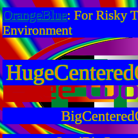
OrangeBlue
: For Risky 
Environment
HugeCentered
BigCentered