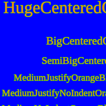
HugeCentered
BigCentered
SemiBigCenter
MediumJustifyOrangeB
MediumJustifyNoIndentOr