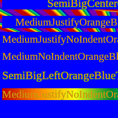
SemiBigCente
MediumJustifyOrangeB
MediumJustifyNoIndentOr
MediumNoIndentOrangeBl
SemiBigLeftOrangeBlue
MediumJustifyNoIndentO