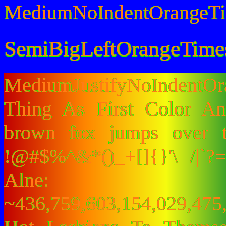
MediumNoIndentOrangeT
SemiBigLeftOrangeTime
MediumJustifyNoIndentO
Thing As First Color A
brown fox jumps over 
!@#$%^&*()_+[]{}'\ /|`
Alne:
~436,759,603,154,029,475,