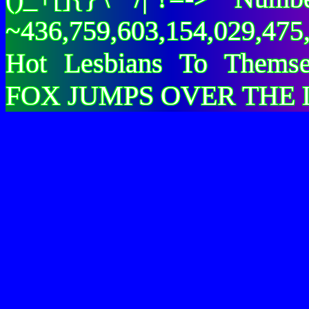
~436,759,603,154,029,475,
Hot Lesbians To Them
FOX JUMPS OVER THE 