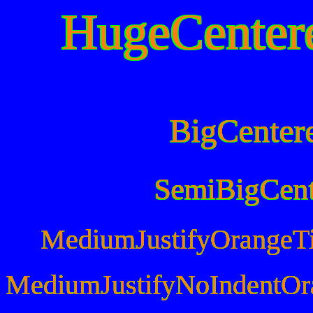
HugeCenter
BigCenter
SemiBigCen
MediumJustifyOrangeT
MediumJustifyNoIndentOr