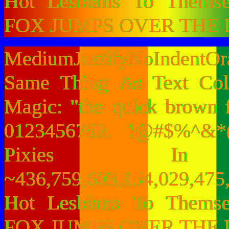
Hot Lesbians To Them
FOX JUMPS OVER THE 
MediumJustifyNoIndentO
Same Thing As Text Col
Magic: "the quick brown 
0123456789. !@#$%^&*(
Pixies I
~436,759,603,154,029,475,
Hot Lesbians To Them
FOX JUMPS OVER THE 