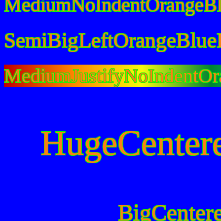
MediumNoIndentOrangeBl
SemiBigLeftOrangeBlue
MediumJustifyNoIndentOr
HugeCenter
BigCenter