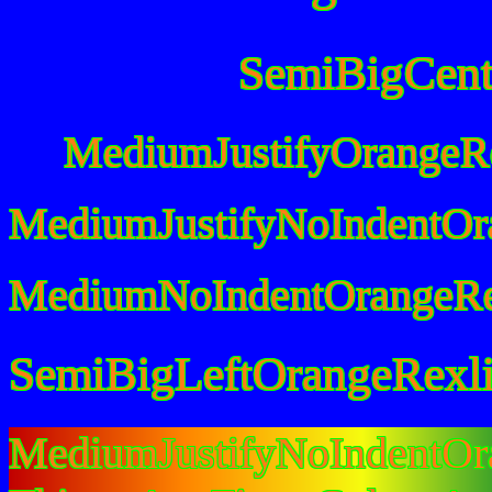
SemiBigCent
MediumJustifyOrangeR
MediumJustifyNoIndentOr
MediumNoIndentOrangeRe
SemiBigLeftOrangeRexl
MediumJustifyNoIndentO