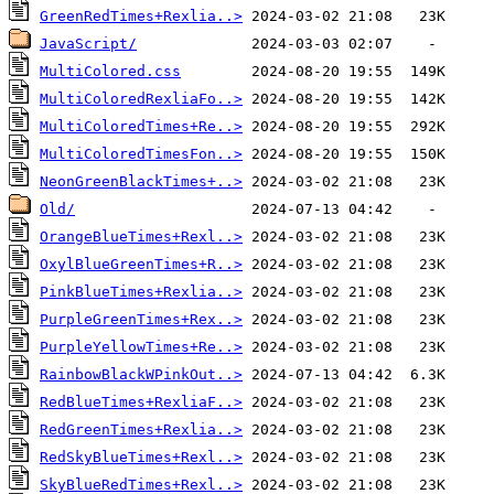
GreenRedTimes+Rexlia..>
JavaScript/
MultiColored.css
MultiColoredRexliaFo..>
MultiColoredTimes+Re..>
MultiColoredTimesFon..>
NeonGreenBlackTimes+..>
Old/
OrangeBlueTimes+Rexl..>
OxylBlueGreenTimes+R..>
PinkBlueTimes+Rexlia..>
PurpleGreenTimes+Rex..>
PurpleYellowTimes+Re..>
RainbowBlackWPinkOut..>
RedBlueTimes+RexliaF..>
RedGreenTimes+Rexlia..>
RedSkyBlueTimes+Rexl..>
SkyBlueRedTimes+Rexl..>