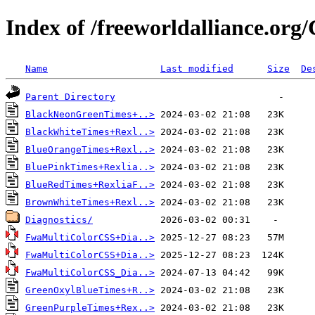
Index of /freeworldalliance.or
Name
Last modified
Size
De
Parent Directory
BlackNeonGreenTimes+..>
BlackWhiteTimes+Rexl..>
BlueOrangeTimes+Rexl..>
BluePinkTimes+Rexlia..>
BlueRedTimes+RexliaF..>
BrownWhiteTimes+Rexl..>
Diagnostics/
FwaMultiColorCSS+Dia..>
FwaMultiColorCSS+Dia..>
FwaMultiColorCSS_Dia..>
GreenOxylBlueTimes+R..>
GreenPurpleTimes+Rex..>