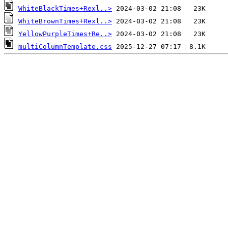
WhiteBlackTimes+Rexl..>
WhiteBrownTimes+Rexl..>
YellowPurpleTimes+Re..>
multiColumnTemplate.css