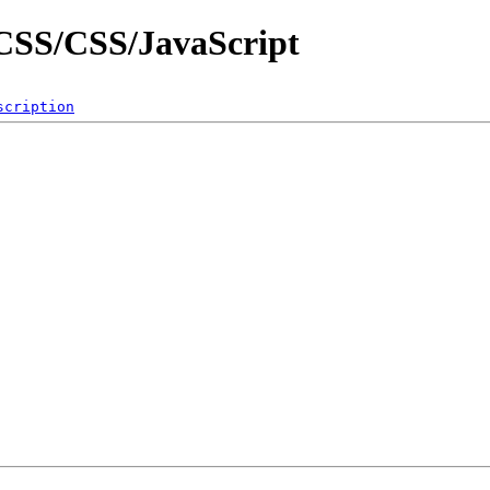
g/CSS/CSS/JavaScript
scription