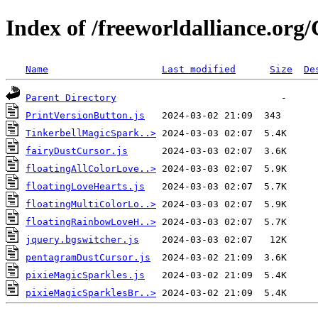
Index of /freeworldalliance.or
Name
Last modified
Size
De
Parent Directory
PrintVersionButton.js
TinkerbellMagicSpark..>
fairyDustCursor.js
floatingAllColorLove..>
floatingLoveHearts.js
floatingMultiColorLo..>
floatingRainbowLoveH..>
jquery.bgswitcher.js
pentagramDustCursor.js
pixieMagicSparkles.js
pixieMagicSparklesBr..>