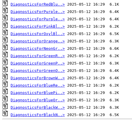
DiagnosticsForRedBlu..>
DiagnosticsForPurple..>
DiagnosticsForPurple..>
DiagnosticsForPinkBl..>
DiagnosticsForOxylBl..>
DiagnosticsForOrange..>
DiagnosticsForNeonGr..>
DiagnosticsForGreenR..>
DiagnosticsForGreenP..>
DiagnosticsForGreenO..>
DiagnosticsForBrownW..>
DiagnosticsForBlueRe..>
DiagnosticsForBluePi..>
DiagnosticsForBlueOr..>
DiagnosticsForBlackW..>
DiagnosticsForBlackN..>