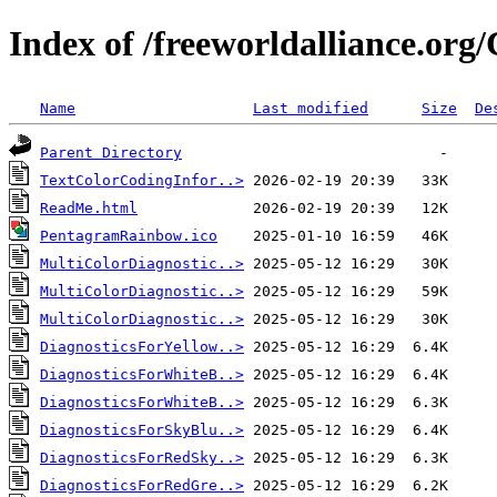
Index of /freeworldalliance.org
Name
Last modified
Size
De
Parent Directory
TextColorCodingInfor..>
ReadMe.html
PentagramRainbow.ico
MultiColorDiagnostic..>
MultiColorDiagnostic..>
MultiColorDiagnostic..>
DiagnosticsForYellow..>
DiagnosticsForWhiteB..>
DiagnosticsForWhiteB..>
DiagnosticsForSkyBlu..>
DiagnosticsForRedSky..>
DiagnosticsForRedGre..>