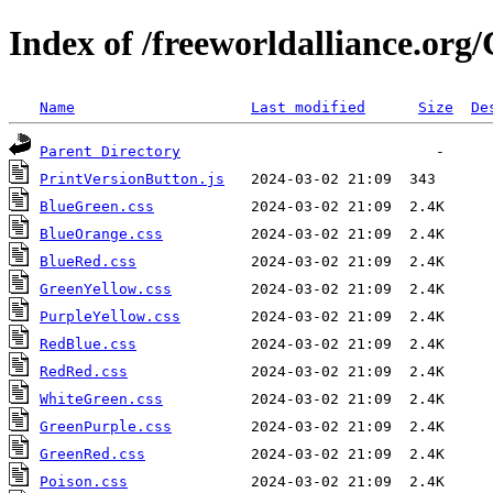
Index of /freeworldalliance.or
Name
Last modified
Size
De
Parent Directory
PrintVersionButton.js
BlueGreen.css
BlueOrange.css
BlueRed.css
GreenYellow.css
PurpleYellow.css
RedBlue.css
RedRed.css
WhiteGreen.css
GreenPurple.css
GreenRed.css
Poison.css