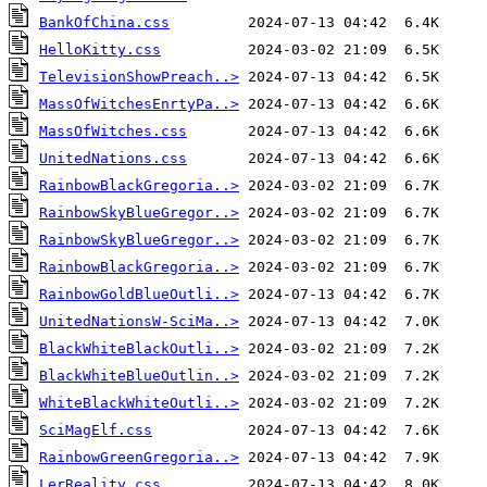
BankOfChina.css
HelloKitty.css
TelevisionShowPreach..>
MassOfWitchesEnrtyPa..>
MassOfWitches.css
UnitedNations.css
RainbowBlackGregoria..>
RainbowSkyBlueGregor..>
RainbowSkyBlueGregor..>
RainbowBlackGregoria..>
RainbowGoldBlueOutli..>
UnitedNationsW-SciMa..>
BlackWhiteBlackOutli..>
BlackWhiteBlueOutlin..>
WhiteBlackWhiteOutli..>
SciMagElf.css
RainbowGreenGregoria..>
LerReality.css