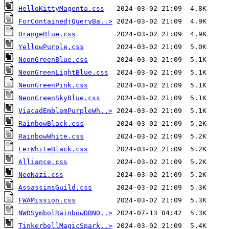
HelloKittyMagenta.css
ForContainedjQueryBa..>
OrangeBlue.css
YellowPurple.css
NeonGreenBlue.css
NeonGreenLightBlue.css
NeonGreenPink.css
NeonGreenSkyBlue.css
ViacadEmblemPurpleWh..>
RainbowBlack.css
RainbowWhite.css
LerWhiteBlack.css
Alliance.css
NeoNazi.css
AssassinsGuild.css
FWAMission.css
NWOSymbolRainbowDBNO..>
TinkerbellMagicSpark..>