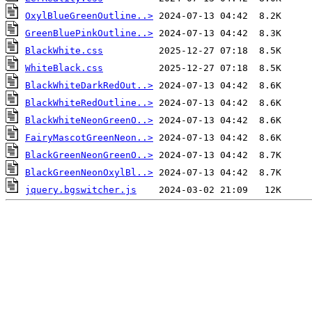
OxylBlueGreenOutline..>
GreenBluePinkOutline..>
BlackWhite.css
WhiteBlack.css
BlackWhiteDarkRedOut..>
BlackWhiteRedOutline..>
BlackWhiteNeonGreenO..>
FairyMascotGreenNeon..>
BlackGreenNeonGreenO..>
BlackGreenNeonOxylBl..>
jquery.bgswitcher.js