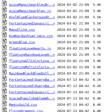
pixieMagicSparklesBr..>
pixieMagicSparkles.js
OxylBlueBlackgroundV..>
ForContainedJavascri..>
MagiElite.css
KimKardashian'sAss.css
GreenBlue.css
floatingLoveHearts.js
floatingRainbowLoveH..>
floatingAllColorLove..>
floatingMultiColorLo..>
RainbowBlackBlueOutl..>
ForContainedjQueryBa..>
ForContainedjQueryBa..>
ForContainedJavascri..>
ViacadFamilyEmblemWh..>
MagicGuild.css
FlyingDragons.css