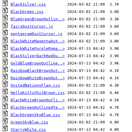
BlackSilver.css
BlackGreen.css
BlueGreenBrownOutlin..>
fairyDustCursor.js
pentagramDustCursor.js
BlackWhiteMagentaOut..>
BlackWhitePurpleRoma..>
BlackSilverDarkRedOu..>
GoldBlueBrownOutline..>
RainbowBlackBrownOut..>
RainbowWhiteBrownOut..>
UnitedNationsFlag.css
HelloKittyShitBrown.css
BlackWhiteBrownOutli..>
BlackGreenOutlinedTe..>
BlackGreenSkyBlue.css
GreenSkyBlue.css
StarryWhite.css