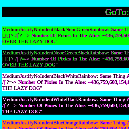
GoTo
MediumJustifyNoIndentBlackNeonGreenRainbow: Same Thin
[]{}'\ /|`?=-> Number Of Pixies In The Alne: ~436,75
OVER THE LAZY DOG"
MediumJustifyNoIndentNeonGreenBlackRainbow: Same Thin
[]{}'\ /|`?=-> Number Of Pixies In The Alne: ~436,75
OVER THE LAZY DOG"
MediumJustifyNoIndentBlackWhiteRainbow: Same Thing As 
/|`?=-> Number Of Pixies In The Alne: ~436,759,603,
THE LAZY DOG"
MediumJustifyNoIndentWhiteBlackRainbow: Same Thing As 
/|`?=-> Number Of Pixies In The Alne: ~436,759,603,
THE LAZY DOG"
MediumJustifyNoIndentBlueOrangeRainbow: Same Thing As 
/|`?=-> Number Of Pixies In The Alne: ~436,759,603,