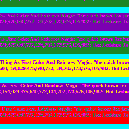
 First Color And Rainbow Magic: "the quick brown fox ju
154,029,475,640,772,134,702,173,576,105,982: Hot Les
 First Color And Rainbow Magic: "the quick brown fox ju
154,029,475,640,772,134,702,173,576,105,982: Hot Les
hing As First Color And Rainbow Magic: "the quick bro
,759,603,154,029,475,640,772,134,702,173,576,105,982: 
As First Color And Rainbow Magic: "the quick brown fox
,603,154,029,475,640,772,134,702,173,576,105,982: Ho
irst Color And Rainbow Magic: "the quick brown fox jum
154,029,475,640,772,134,702,173,576,105,982: Hot Les