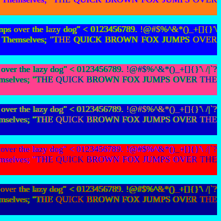
mps over the lazy dog" < 0123456789. !@#$%^&*()_+[]{}'\
bians To Themselves; "THE QUICK BROWN FOX JUMPS OVER
ver the lazy dog" < 0123456789. !@#$%^&*()_+[]{}'\ /|`?
s To Themselves; "THE QUICK BROWN FOX JUMPS OVER THE
ver the lazy dog" < 0123456789. !@#$%^&*()_+[]{}'\ /|`?
s To Themselves; "THE QUICK BROWN FOX JUMPS OVER THE
ver the lazy dog" < 0123456789. !@#$%^&*()_+[]{}'\ /|`?
s To Themselves; "THE QUICK BROWN FOX JUMPS OVER THE
ver the lazy dog" < 0123456789. !@#$%^&*()_+[]{}'\ /|`?
s To Themselves; "THE QUICK BROWN FOX JUMPS OVER THE