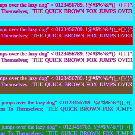
mps over the lazy dog" < 0123456789. !@#$%^&*()_+[]{}'\
bians To Themselves; "THE QUICK BROWN FOX JUMPS OVER
mps over the lazy dog" < 0123456789. !@#$%^&*()_+[]{}'\
bians To Themselves; "THE QUICK BROWN FOX JUMPS OVER
mps over the lazy dog" < 0123456789. !@#$%^&*()_+[]{}'\
bians To Themselves; "THE QUICK BROWN FOX JUMPS OVER
mps over the lazy dog" < 0123456789. !@#$%^&*()_+[]{}'\
bians To Themselves; "THE QUICK BROWN FOX JUMPS OVER
 jumps over the lazy dog" < 0123456789. !@#$%^&*()_+[]
t Lesbians To Themselves; "THE QUICK BROWN FOX JUMPS
 jumps over the lazy dog" < 0123456789. !@#$%^&*()_+[]
t Lesbians To Themselves; "THE QUICK BROWN FOX JUMPS