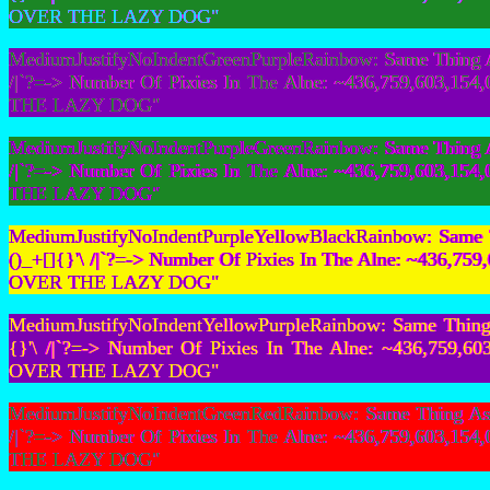
OVER THE LAZY DOG"
MediumJustifyNoIndentGreenPurpleRainbow: Same Thing As
/|`?=-> Number Of Pixies In The Alne: ~436,759,603,
THE LAZY DOG"
MediumJustifyNoIndentPurpleGreenRainbow: Same Thing As
/|`?=-> Number Of Pixies In The Alne: ~436,759,603,
THE LAZY DOG"
MediumJustifyNoIndentPurpleYellowBlackRainbow: Same T
()_+[]{}'\ /|`?=-> Number Of Pixies In The Alne: ~436
OVER THE LAZY DOG"
MediumJustifyNoIndentYellowPurpleRainbow: Same Thing 
{}'\ /|`?=-> Number Of Pixies In The Alne: ~436,759
OVER THE LAZY DOG"
MediumJustifyNoIndentGreenRedRainbow: Same Thing As F
/|`?=-> Number Of Pixies In The Alne: ~436,759,603,
THE LAZY DOG"