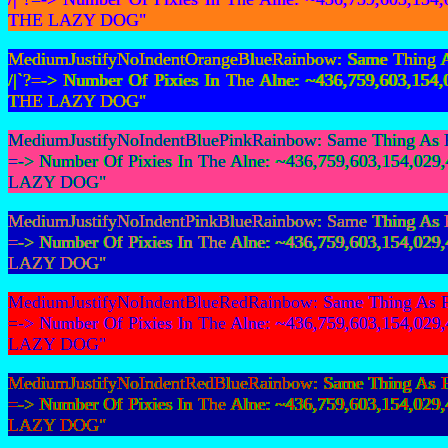
THE LAZY DOG"
MediumJustifyNoIndentOrangeBlueRainbow: Same Thing As 
/|`?=-> Number Of Pixies In The Alne: ~436,759,603,
THE LAZY DOG"
MediumJustifyNoIndentBluePinkRainbow: Same Thing As Fir
=-> Number Of Pixies In The Alne: ~436,759,603,154,
LAZY DOG"
MediumJustifyNoIndentPinkBlueRainbow: Same Thing As Fir
=-> Number Of Pixies In The Alne: ~436,759,603,154,
LAZY DOG"
MediumJustifyNoIndentBlueRedRainbow: Same Thing As Fir
=-> Number Of Pixies In The Alne: ~436,759,603,154,
LAZY DOG"
MediumJustifyNoIndentRedBlueRainbow: Same Thing As Fir
=-> Number Of Pixies In The Alne: ~436,759,603,154,
LAZY DOG"