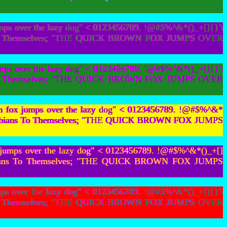
mps over the lazy dog" < 0123456789. !@#$%^&*()_+[]{}'\
bians To Themselves; "THE QUICK BROWN FOX JUMPS OVER
mps over the lazy dog" < 0123456789. !@#$%^&*()_+[]{}'\
bians To Themselves; "THE QUICK BROWN FOX JUMPS OVER
wn fox jumps over the lazy dog" < 0123456789. !@#$%^&*
Hot Lesbians To Themselves; "THE QUICK BROWN FOX JUMPS
 jumps over the lazy dog" < 0123456789. !@#$%^&*()_+[]
t Lesbians To Themselves; "THE QUICK BROWN FOX JUMPS
ps over the lazy dog" < 0123456789. !@#$%^&*()_+[]{}'\
bians To Themselves; "THE QUICK BROWN FOX JUMPS OVER