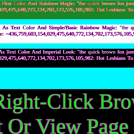
irst Color And Rainbow Magic: "the quick brown fox jum
154,029,475,640,772,134,702,173,576,105,982: Hot Les
As Text Color And Simple/Basic Rainbow Magic: "the q
lne: ~436,759,603,154,029,475,640,772,134,702,173,576,
s Text Color And Imperial Look: "the quick brown fox ju
154,029,475,640,772,134,702,173,576,105,982: Hot Les
Right-Click Br
t Or View Page