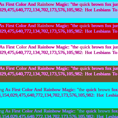
First Color And Rainbow Magic: "the quick brown fox ju
154,029,475,640,772,134,702,173,576,105,982: Hot Les
First Color And Rainbow Magic: "the quick brown fox ju
154,029,475,640,772,134,702,173,576,105,982: Hot Les
First Color And Rainbow Magic: "the quick brown fox ju
154,029,475,640,772,134,702,173,576,105,982: Hot Les
First Color And Rainbow Magic: "the quick brown fox ju
154,029,475,640,772,134,702,173,576,105,982: Hot Les
 As First Color And Rainbow Magic: "the quick brown fox
,603,154,029,475,640,772,134,702,173,576,105,982: Ho
 As First Color And Rainbow Magic: "the quick brown fox
,603,154,029,475,640,772,134,702,173,576,105,982: Ho