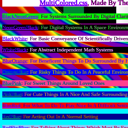
MultiColored.css
, Made By The
BlackNeonGreen
: For Systems Surrounded By Digital Clari
NeonGreenBlack
: For Digital Systems In A Space Environm
BlackWhite
: For Basic Conveyance Of Scientifically Drive
WhiteBlack
: For Abstract Independent Math Systems
BlueOrange
: For Beneficent Things To Do Surrounded By 
OrangeBlue
: For Risky Things To Do In A Peaceful Enviro
BluePink
: For Sweet Things Around Loved Ones
PinkBlue
: For Cute Things In A Nice And Safe Surrounding
BlueRed
: For What To Do To Play Nice In A Difficult Setti
RedBlue
: For Acting Out In A Normal Setting
RedSkyBlue
: For Talking About Things Which Must Be En