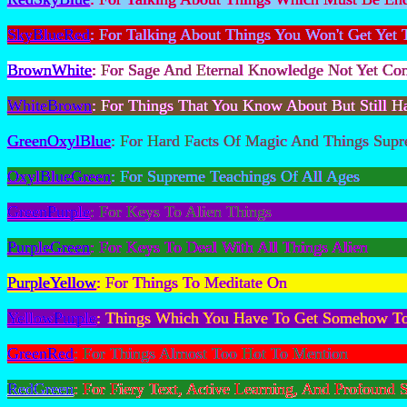
SkyBlueRed
: For Talking About Things You Won't Get Yet
BrownWhite
: For Sage And Eternal Knowledge Not Yet 
WhiteBrown
: For Things That You Know About But Still 
GreenOxylBlue
: For Hard Facts Of Magic And Things Sup
OxylBlueGreen
: For Supreme Teachings Of All Ages
GreenPurple
: For Keys To Alien Things
PurpleGreen
: For Keys To Deal With All Things Alien
PurpleYellow
: For Things To Meditate On
YellowPurple
: Things Which You Have To Get Somehow T
GreenRed
: For Things Almost Too Hot To Mention
RedGreen
: For Fiery Text, Active Learning, And Profound 