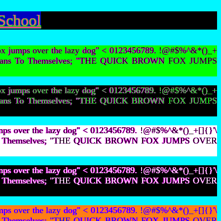
School
ox jumps over the lazy dog" < 0123456789. !@#$%^&*()_+
ot Lesbians To Themselves; "THE QUICK BROWN FOX JUMPS
ox jumps over the lazy dog" < 0123456789. !@#$%^&*()_+
ot Lesbians To Themselves; "THE QUICK BROWN FOX JUMPS
mps over the lazy dog" < 0123456789. !@#$%^&*()_+[]{}'\
bians To Themselves; "THE QUICK BROWN FOX JUMPS OVER
mps over the lazy dog" < 0123456789. !@#$%^&*()_+[]{}'\
bians To Themselves; "THE QUICK BROWN FOX JUMPS OVER
mps over the lazy dog" < 0123456789. !@#$%^&*()_+[]{}'\
bians To Themselves; "THE QUICK BROWN FOX JUMPS OVER