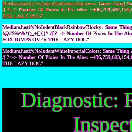
MediumJustifyNoIndentRedGreenRainbow: Same Thing As F
/|`?=-> Number Of Pixies In The Alne: ~436,759,603,
THE LAZY DOG"
MediumJustifyNoIndentBlackRainbowBlocky: Same Thing 
!@#$%^&*()_+[]{}'\ /|`?=-> Number Of Pixies In The A
FOX JUMPS OVER THE LAZY DOG"
MediumJustifyNoIndentWhiteImperialColors: Same Thing A
/|`?=-> Number Of Pixies In The Alne: ~436,759,603,
THE LAZY DOG"
Diagnostic: 
Inspec