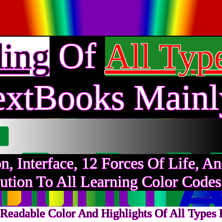
Of
ding
All Typ
extBooks Mainl
on, Interface, 12 Forces Of Life, 
ution To All Learning Color Code
Readable Color And Highlights Of All Types F