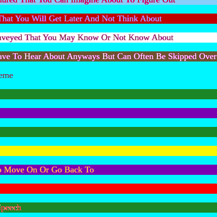
 That You Will Get Later And Not Think About
Conveyed That You May Know Or Not Know About
Have To Hear About Anyways But Can Often Be Skipped Over
reme
o Move On Or Go Back To
Speech