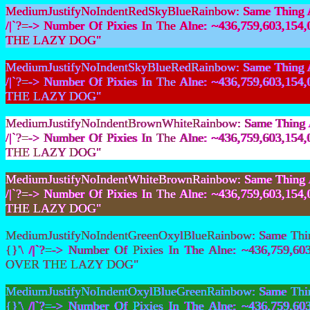
MediumJustifyNoIndentRedSkyBlueRainbow: Same Thing As 
/|`?=-> Number Of Pixies In The Alne: ~436,759,603,
THE LAZY DOG"
MediumJustifyNoIndentSkyBlueRedRainbow: Same Thing As 
/|`?=-> Number Of Pixies In The Alne: ~436,759,603,
THE LAZY DOG"
MediumJustifyNoIndentBrownWhiteRainbow: Same Thing As 
/|`?=-> Number Of Pixies In The Alne: ~436,759,603,
THE LAZY DOG"
MediumJustifyNoIndentWhiteBrownRainbow: Same Thing As 
/|`?=-> Number Of Pixies In The Alne: ~436,759,603,
THE LAZY DOG"
MediumJustifyNoIndentGreenOxylBlueRainbow: Same Thing
{}'\ /|`?=-> Number Of Pixies In The Alne: ~436,759
OVER THE LAZY DOG"
MediumJustifyNoIndentOxylBlueGreenRainbow: Same Thing
{}'\ /|`?=-> Number Of Pixies In The Alne: ~436,759