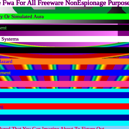
 Fwa For All Freeware NonEspionage Purpose
ty Or Simulated Aura
ent
n Systems
Hazard
nment
ng
dured That You Can Imagine About To Figure Out