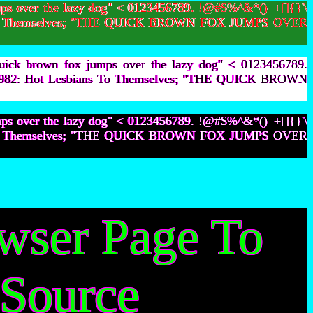
ps over the lazy dog" < 0123456789. !@#$%^&*()_+[]{}'\
bians To Themselves; "THE QUICK BROWN FOX JUMPS OVER
uick brown fox jumps over the lazy dog" < 0123456789.
105,982: Hot Lesbians To Themselves; "THE QUICK BROWN
mps over the lazy dog" < 0123456789. !@#$%^&*()_+[]{}'\
bians To Themselves; "THE QUICK BROWN FOX JUMPS OVER
owser Page To
 Source