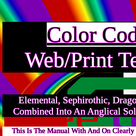
Color Co
Web/Print T
Elemental, Sephirothic, Drag
Combined Into An Anglical Sol
This Is The Manual With And On Clearly 