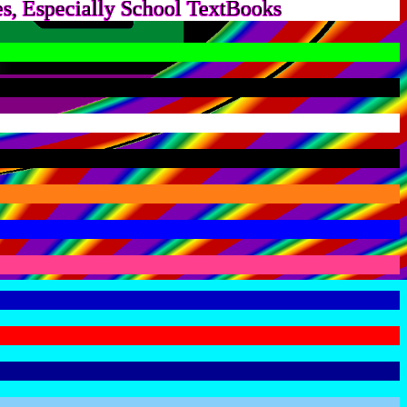
s, Especially School TextBooks