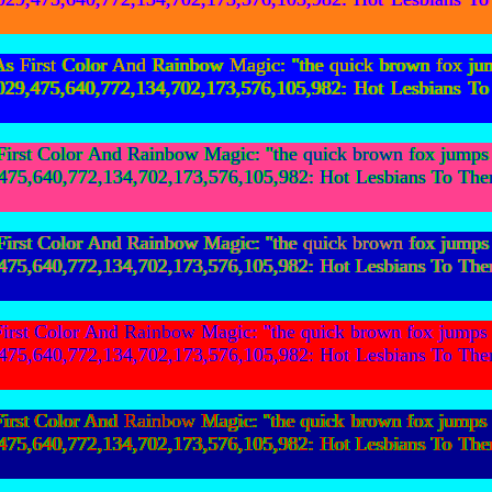
First Color And Rainbow Magic: "the quick brown fox ju
154,029,475,640,772,134,702,173,576,105,982: Hot Les
st Color And Rainbow Magic: "the quick brown fox jumps o
029,475,640,772,134,702,173,576,105,982: Hot Lesbian
st Color And Rainbow Magic: "the quick brown fox jumps o
029,475,640,772,134,702,173,576,105,982: Hot Lesbian
st Color And Rainbow Magic: "the quick brown fox jumps o
029,475,640,772,134,702,173,576,105,982: Hot Lesbian
st Color And Rainbow Magic: "the quick brown fox jumps o
029,475,640,772,134,702,173,576,105,982: Hot Lesbian