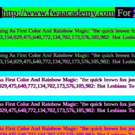
:
http://www.fwaacademy.com
For
g As First Color And Rainbow Magic: "the quick brown f
9,603,154,029,475,640,772,134,702,173,576,105,982: H
g As First Color And Rainbow Magic: "the quick brown f
9,603,154,029,475,640,772,134,702,173,576,105,982: H
First Color And Rainbow Magic: "the quick brown fox ju
154,029,475,640,772,134,702,173,576,105,982: Hot Les
First Color And Rainbow Magic: "the quick brown fox ju
154,029,475,640,772,134,702,173,576,105,982: Hot Les
First Color And Rainbow Magic: "the quick brown fox ju
154,029,475,640,772,134,702,173,576,105,982: Hot Les