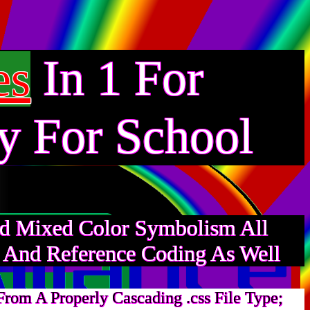
In 1 For
es
y For School
And Mixed Color Symbolism All
s And Reference Coding As Well
rom A Properly Cascading .css File Type;