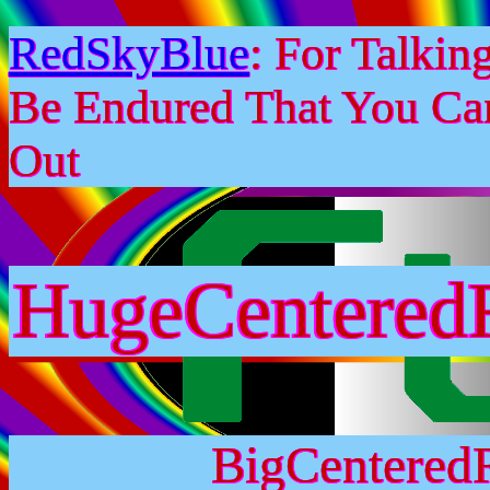
RedSkyBlue
: For Talki
Be Endured That You Ca
Out
HugeCentered
BigCentered