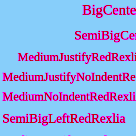
BigCente
SemiBigCe
MediumJustifyRedRexl
MediumJustifyNoIndentRe
MediumNoIndentRedRexli
SemiBigLeftRedRexlia