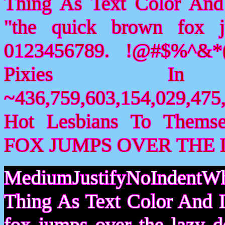
Thing As Text Color And
"the quick brown fox 
0123456789. !@#$%^&*(
Pixies I
~436,759,603,154,029,475,
Hot Lesbians To Them
FOX JUMPS OVER THE 
MediumJustifyNoIndentWh
Thing As Text Color And I
fox jumps over the lazy