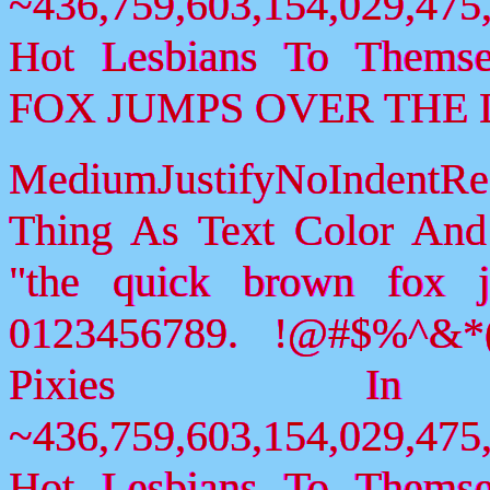
~436,759,603,154,029,475,
Hot Lesbians To Them
FOX JUMPS OVER THE 
MediumJustifyNoIndent
Thing As Text Color And
"the quick brown fox 
0123456789. !@#$%^&*(
Pixies I
~436,759,603,154,029,475,
Hot Lesbians To Them