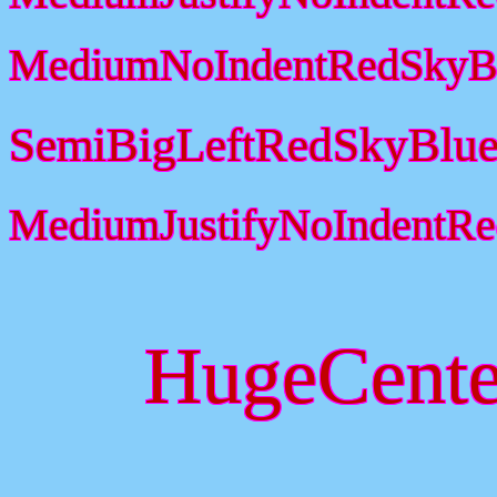
MediumNoIndentRedSkyBl
SemiBigLeftRedSkyBlue
MediumJustifyNoIndentR
HugeCente