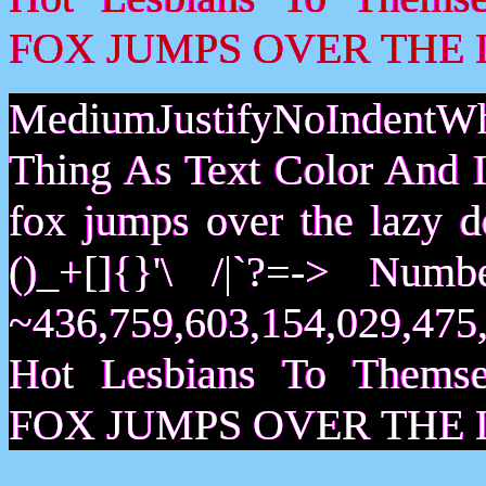
FOX JUMPS OVER THE 
MediumJustifyNoIndentWh
Thing As Text Color And I
fox jumps over the lazy
()_+[]{}'\ /|`?=-> Nu
~436,759,603,154,029,475,
Hot Lesbians To Them
FOX JUMPS OVER THE 