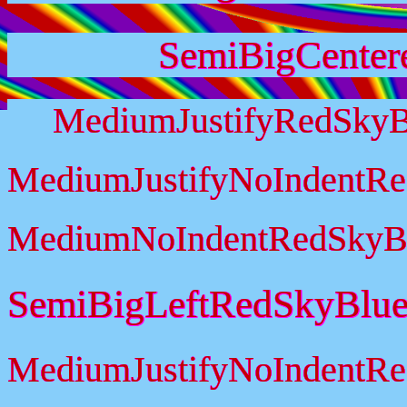
SemiBigCenter
MediumJustifyRedSkyB
MediumJustifyNoIndentR
MediumNoIndentRedSkyB
SemiBigLeftRedSkyBlu
MediumJustifyNoIndentR