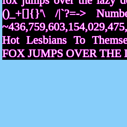
()_+[]{}'\ /|`?=-> Nu
~436,759,603,154,029,475,
Hot Lesbians To Them
FOX JUMPS OVER THE 