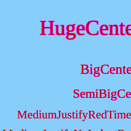
HugeCent
BigCent
SemiBigCe
MediumJustifyRedTime