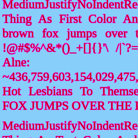
MediumJustifyNoIndentR
Thing As First Color A
brown fox jumps over 
!@#$%^&*()_+[]{}'\ /|`
Alne:
~436,759,603,154,029,475,
Hot Lesbians To Them
FOX JUMPS OVER THE 
MediumJustifyNoIndentR