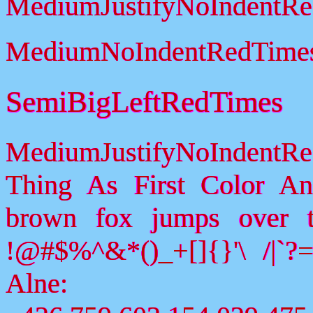
MediumJustifyNoIndentR
MediumNoIndentRedTime
SemiBigLeftRedTimes
MediumJustifyNoIndentR
Thing As First Color A
brown fox jumps over 
!@#$%^&*()_+[]{}'\ /|`
Alne: