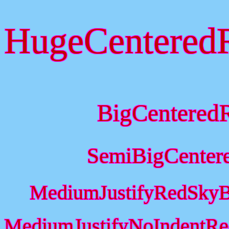
HugeCentered
BigCentered
SemiBigCenter
MediumJustifyRedSkyB
MediumJustifyNoIndentRe