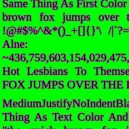
Same Thing As First Color
brown fox jumps over 
!@#$%^&*()_+[]{}'\ /|`
Alne:
~436,759,603,154,029,475,
Hot Lesbians To Them
FOX JUMPS OVER THE 
MediumJustifyNoIndentBl
Thing As Text Color And