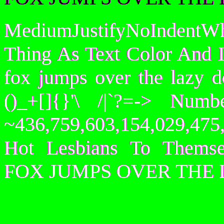
MediumJustifyNoIndentWh
Thing As Text Color And I
fox jumps over the lazy
()_+[]{}'\ /|`?=-> Nu
~436,759,603,154,029,475,
Hot Lesbians To Them
FOX JUMPS OVER THE 