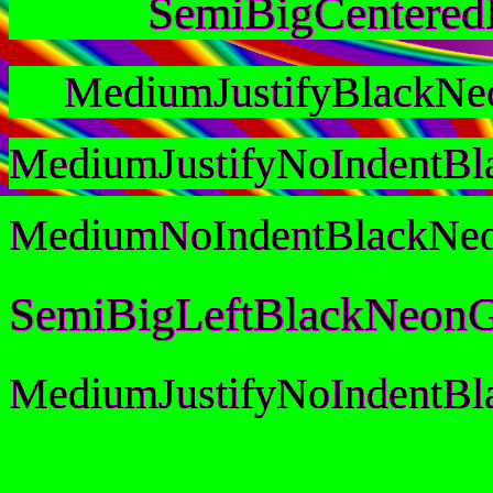
SemiBigCentere
MediumJustifyBlackNe
MediumJustifyNoIndentB
MediumNoIndentBlackNe
SemiBigLeftBlackNeonG
MediumJustifyNoIndentB