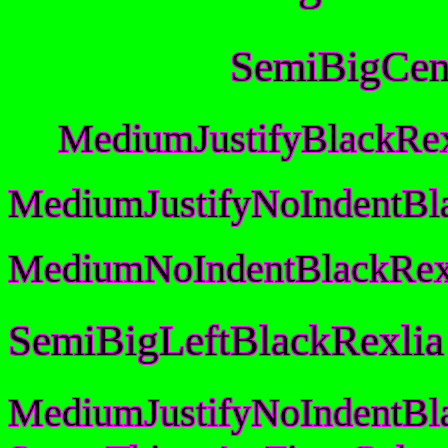
SemiBigCen
MediumJustifyBlackRex
MediumJustifyNoIndentBl
MediumNoIndentBlackRex
SemiBigLeftBlackRexlia
MediumJustifyNoIndentBl