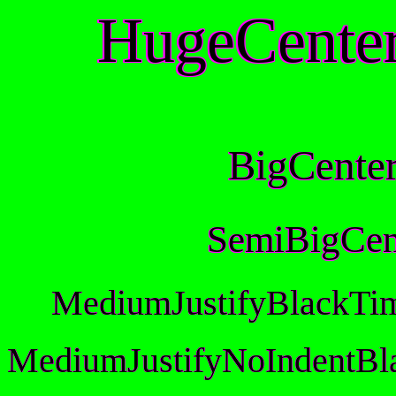
HugeCente
BigCente
SemiBigCen
MediumJustifyBlackTi
MediumJustifyNoIndentBl