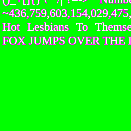
~436,759,603,154,029,475,
Hot Lesbians To Them
FOX JUMPS OVER THE 