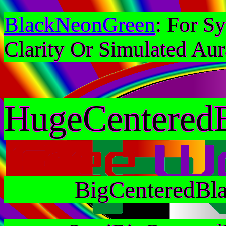
BlackNeonGreen
: For S
Clarity Or Simulated Aur
HugeCentered
BigCenteredBl