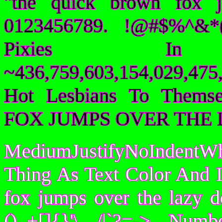
"the quick brown fox 
0123456789. !@#$%^&*(
Pixies I
~436,759,603,154,029,475,
Hot Lesbians To Them
FOX JUMPS OVER THE 
MediumJustifyNoIndentWh
Thing As Text Color And I
fox jumps over the lazy
()_+[]{}'\ /|`?=-> Nu