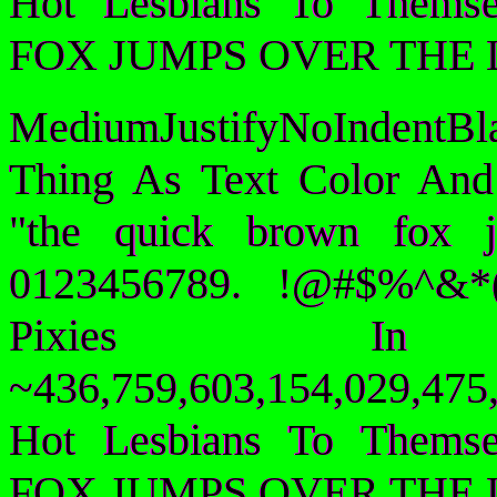
Hot Lesbians To Them
FOX JUMPS OVER THE 
MediumJustifyNoIndentB
Thing As Text Color And
"the quick brown fox 
0123456789. !@#$%^&*(
Pixies I
~436,759,603,154,029,475,
Hot Lesbians To Them
FOX JUMPS OVER THE 