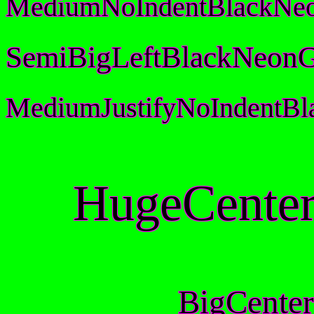
MediumNoIndentBlackNeo
SemiBigLeftBlackNeonG
MediumJustifyNoIndentB
HugeCenter
BigCenter