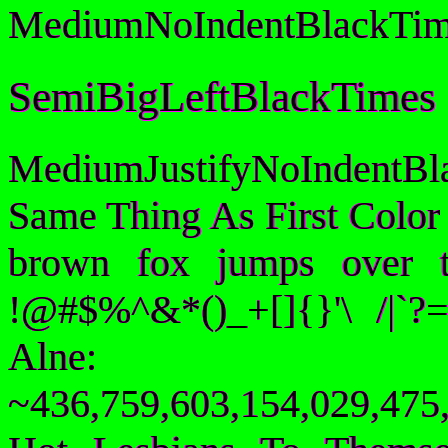
MediumNoIndentBlackTim
SemiBigLeftBlackTimes
MediumJustifyNoIndentB
Same Thing As First Color
brown fox jumps over 
!@#$%^&*()_+[]{}'\ /|`
Alne:
~436,759,603,154,029,475,