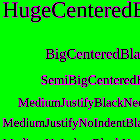
HugeCentered
BigCenteredBl
SemiBigCentered
MediumJustifyBlackNe
MediumJustifyNoIndentBl