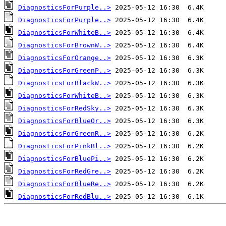
DiagnosticsForPurple..>
DiagnosticsForPurple..>
DiagnosticsForWhiteB..>
DiagnosticsForBrownW..>
DiagnosticsForOrange..>
DiagnosticsForGreenP..>
DiagnosticsForBlackW..>
DiagnosticsForWhiteB..>
DiagnosticsForRedSky..>
DiagnosticsForBlueOr..>
DiagnosticsForGreenR..>
DiagnosticsForPinkBl..>
DiagnosticsForBluePi..>
DiagnosticsForRedGre..>
DiagnosticsForBlueRe..>
DiagnosticsForRedBlu..>