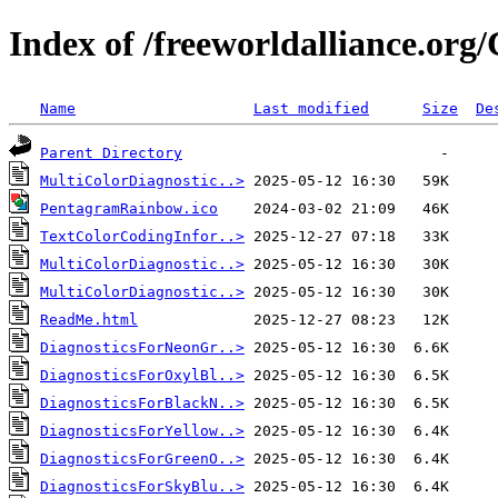
Index of /freeworldalliance.org
Name
Last modified
Size
De
Parent Directory
MultiColorDiagnostic..>
PentagramRainbow.ico
TextColorCodingInfor..>
MultiColorDiagnostic..>
MultiColorDiagnostic..>
ReadMe.html
DiagnosticsForNeonGr..>
DiagnosticsForOxylBl..>
DiagnosticsForBlackN..>
DiagnosticsForYellow..>
DiagnosticsForGreenO..>
DiagnosticsForSkyBlu..>