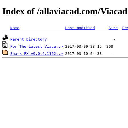
Index of /allaviacad.com/Viaca
Name
Last modified
Size
De
Parent Directory
For The Latest Viaca..>
Shark FX v9.0.4.1162..>