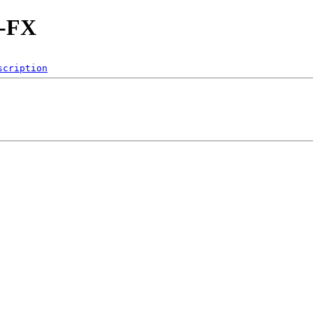
d-FX
scription