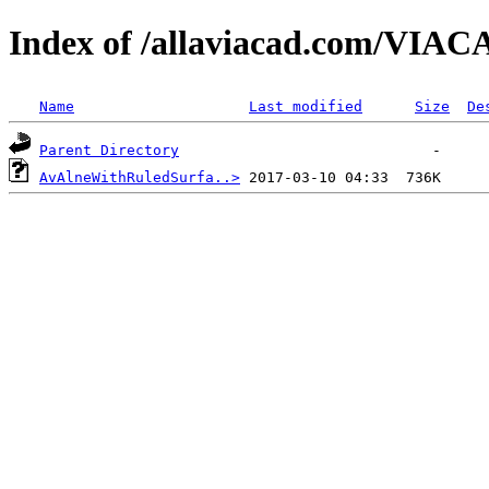
Index of /allaviacad.com/VIAC
Name
Last modified
Size
De
Parent Directory
AvAlneWithRuledSurfa..>