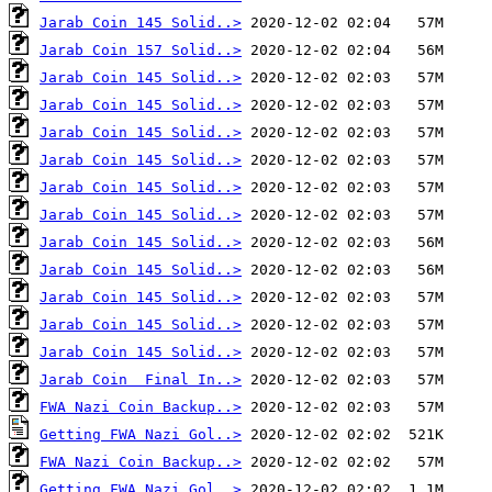
Jarab Coin 145 Solid..>
Jarab Coin 157 Solid..>
Jarab Coin 145 Solid..>
Jarab Coin 145 Solid..>
Jarab Coin 145 Solid..>
Jarab Coin 145 Solid..>
Jarab Coin 145 Solid..>
Jarab Coin 145 Solid..>
Jarab Coin 145 Solid..>
Jarab Coin 145 Solid..>
Jarab Coin 145 Solid..>
Jarab Coin 145 Solid..>
Jarab Coin 145 Solid..>
Jarab Coin  Final In..>
FWA Nazi Coin Backup..>
Getting FWA Nazi Gol..>
FWA Nazi Coin Backup..>
Getting FWA Nazi Gol..>