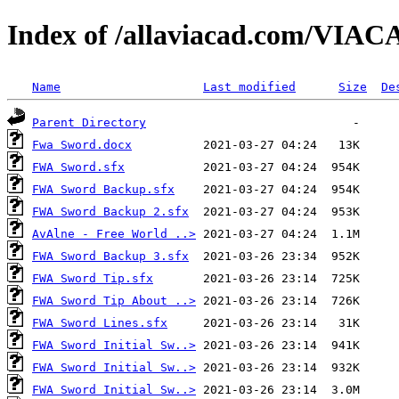
Index of /allaviacad.com/VIACA
Name
Last modified
Size
De
Parent Directory
Fwa Sword.docx
FWA Sword.sfx
FWA Sword Backup.sfx
FWA Sword Backup 2.sfx
AvAlne - Free World ..>
FWA Sword Backup 3.sfx
FWA Sword Tip.sfx
FWA Sword Tip About ..>
FWA Sword Lines.sfx
FWA Sword Initial Sw..>
FWA Sword Initial Sw..>
FWA Sword Initial Sw..>