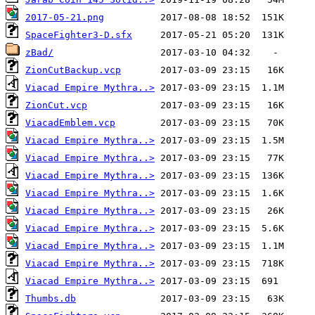
2017-05-21.png
SpaceFighter3-D.sfx
zBad/
ZionCutBackup.vcp
Viacad Empire Mythra..>
ZionCut.vcp
ViacadEmblem.vcp
Viacad Empire Mythra..>
Viacad Empire Mythra..>
Viacad Empire Mythra..>
Viacad Empire Mythra..>
Viacad Empire Mythra..>
Viacad Empire Mythra..>
Viacad Empire Mythra..>
Viacad Empire Mythra..>
Viacad Empire Mythra..>
Thumbs.db