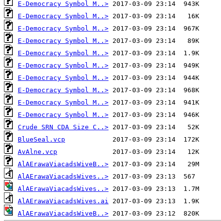
E-Democracy Symbol M..>
E-Democracy Symbol M..>
E-Democracy Symbol M..>
E-Democracy Symbol M..>
E-Democracy Symbol M..>
E-Democracy Symbol M..>
E-Democracy Symbol M..>
E-Democracy Symbol M..>
E-Democracy Symbol M..>
E-Democracy Symbol M..>
Crude SRN CDA Size C..>
BlueSeal.vcp
AvAlne.vcp
AlAErawaViacadsWiveB..>
AlAErawaViacadsWives..>
AlAErawaViacadsWives..>
AlAErawaViacadsWives.ai
AlAErawaViacadsWiveB..>