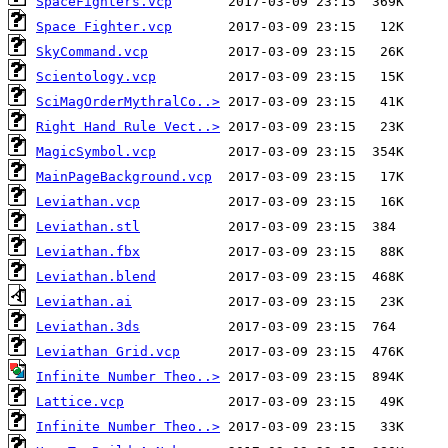
SpaceFighters.vcp
Space Fighter.vcp
SkyCommand.vcp
Scientology.vcp
SciMagOrderMythralCo..>
Right Hand Rule Vect..>
MagicSymbol.vcp
MainPageBackground.vcp
Leviathan.vcp
Leviathan.stl
Leviathan.fbx
Leviathan.blend
Leviathan.ai
Leviathan.3ds
Leviathan Grid.vcp
Infinite Number Theo..>
Lattice.vcp
Infinite Number Theo..>