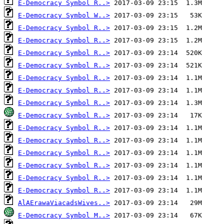
E-Democracy Symbol R..>
E-Democracy Symbol W..>
E-Democracy Symbol R..>
E-Democracy Symbol R..>
E-Democracy Symbol R..>
E-Democracy Symbol R..>
E-Democracy Symbol R..>
E-Democracy Symbol R..>
E-Democracy Symbol R..>
E-Democracy Symbol R..>
E-Democracy Symbol R..>
E-Democracy Symbol R..>
E-Democracy Symbol R..>
E-Democracy Symbol R..>
E-Democracy Symbol R..>
E-Democracy Symbol R..>
AlAErawaViacadsWives..>
E-Democracy Symbol M..>