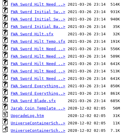
FWA Sword Hilt Need ..>
FWA Sword Initial Sw..>
FWA Sword Initial Sw..>
FWA Sword Initial Ba..>
FWA Sword Hilt.sfx
FWA Sword Hilt Temp.sfx
FWA Sword Hilt Need ..>
FWA Sword Hilt Need ..>
FWA Sword Hilt Need ..>
FWA Sword Hilt Need ..>
FWA Sword Hilt Need ..>
FWA Sword Everything..>
FWA Sword Everything..>
FWA Sword Blade.sfx
Jarab Coin Template ..>
UpgradeLog.htm
UniverseContainerSch..>
UniverseContainerSch..>