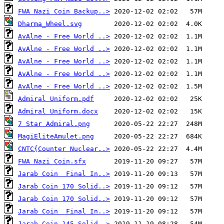
FWA Nazi Coin Backup..>
Dharma_Wheel.svg
AvAlne - Free World ..>
AvAlne - Free World ..>
AvAlne - Free World ..>
AvAlne - Free World ..>
AvAlne - Free World ..>
Admiral Uniform.pdf
Admiral Uniform.docx
7 Star Admiral.png
MagiEliteAmulet.png
CNTC{Counter Nuclear..>
FWA Nazi Coin.sfx
Jarab Coin  Final In..>
Jarab Coin 170 Solid..>
Jarab Coin 170 Solid..>
Jarab Coin  Final In..>
Jarab Coin 145 Solid..>