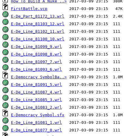
How To Build A Nuke ..>
FirstBattle.vcp
E-De_Part_81172_13.wrl
E-De_Line_81103_12.wrl
E-De_Line_81102_11.wrl
E-De_Line_81100_10.wrl
E-De_Line_81099_9.wrl
E-De_Line_81098_8.wrl
E-De_Line_81097_7.wrl
E-De_Line_81093_6.wrl
E-Democracy SymbolBa..>
E-De_Line_81091_5.wrl
E-De_Line_81087_4.wrl
E-De_Line_81085_3.wrl
E-De_Line_81083_2.wrl
E-Democracy Symbol.sfx
E-De_Line_81081_1.wrl
E-De_Line_81077_0.wrl