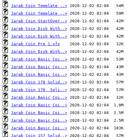
Jarab Coin Template ..>
Jarab Coin Template ..>
Jarab Coin StartOver..>
Jarab Coin Disk With..>
Jarab Coin Disk With..>
Jarab Coin Pre 1.sfx
Jarab Coin Disk With..>
Jarab Coin Basic Coi..>
Jarab Coin Basic Coi..>
Jarab Coin Basic Coi..>
Jarab Coin 170 Solid..>
Jarab Coin 170  Soli..>
Jarab Coin Basic Coi..>
Jarab Coin Basic Coi..>
Jarab Coin Basic Coi..>
Jarab Coin Basic Coi..>
Jarab Coin Basic Coi..>
Jarab Coin 157 Solid..>