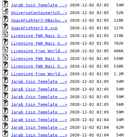
Jarab Coin Template ..>
UniverseContainerSch..>
SpaceFighter3-DBacku..>
SpaceFighter3-D.vcp
Licensing FWA Nazi G..>
Licensing FWA Nazi G..>
Licensing Free World..>
Licensing FWA Nazi G..>
Licensing FWA Nazi G..>
Licensing Free World..>
Jarab Coin Template ..>
Jarab Coin Template ..>
Jarab Coin Template ..>
Jarab Coin Template ..>
Jarab Coin Template ..>
Jarab Coin Template ..>
Jarab Coin Template ..>
Jarab Coin Template ..>